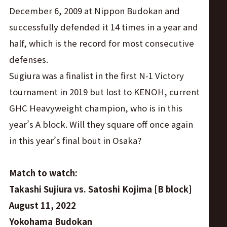
December 6, 2009 at Nippon Budokan and
successfully defended it 14 times in a year and
half, which is the record for most consecutive
defenses.
Sugiura was a finalist in the first N-1 Victory
tournament in 2019 but lost to KENOH, current
GHC Heavyweight champion, who is in this
year’s A block. Will they square off once again
in this year’s final bout in Osaka?
Match to watch:
Takashi Sujiura vs. Satoshi Kojima [B block]
August 11, 2022
Yokohama Budokan