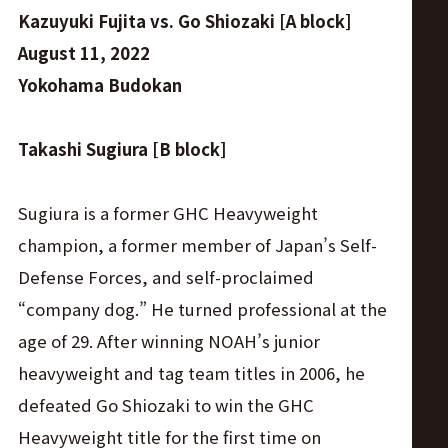
Kazuyuki Fujita vs. Go Shiozaki [A block]
August 11, 2022
Yokohama Budokan
Takashi Sugiura [B block]
Sugiura is a former GHC Heavyweight
champion, a former member of Japan’s Self-
Defense Forces, and self-proclaimed
“company dog.” He turned professional at the
age of 29. After winning NOAH’s junior
heavyweight and tag team titles in 2006, he
defeated Go Shiozaki to win the GHC
Heavyweight title for the first time on