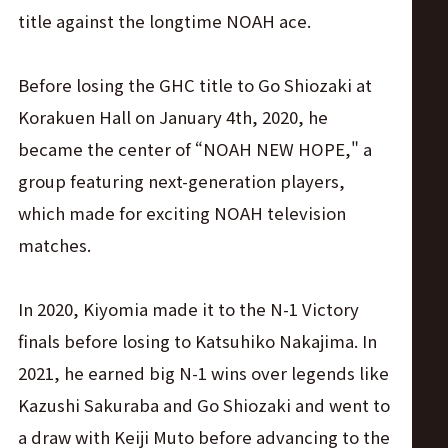
title against the longtime NOAH ace.
Before losing the GHC title to Go Shiozaki at
Korakuen Hall on January 4th, 2020, he
became the center of “NOAH NEW HOPE," a
group featuring next-generation players,
which made for exciting NOAH television
matches.
In 2020, Kiyomia made it to the N-1 Victory
finals before losing to Katsuhiko Nakajima. In
2021, he earned big N-1 wins over legends like
Kazushi Sakuraba and Go Shiozaki and went to
a draw with Keiji Muto before advancing to the