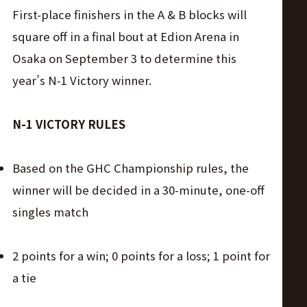
サ
First-place finishers in the A & B blocks will
イ
square off in a final bout at Edion Arena in
Osaka on September 3 to determine this
ト
year’s N-1 Victory winner.
N-1 VICTORY RULES
Based on the GHC Championship rules, the
winner will be decided in a 30-minute, one-off
singles match
2 points for a win; 0 points for a loss; 1 point for
a tie