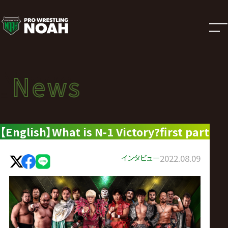
ニ
ュ
ー
News
News
ス
ニュース
|
【English】What is N-1 Victory?first part
プ
インタビュー
2022.08.09
ロ
レ