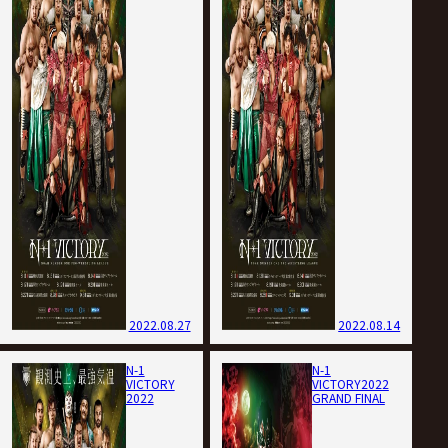
2022.08.27
2022.08.14
N-1
N-1
VICTORY
VICTORY2022
2022
GRAND FINAL