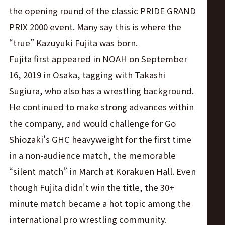
the opening round of the classic PRIDE GRAND
PRIX 2000 event. Many say this is where the
“true” Kazuyuki Fujita was born.
Fujita first appeared in NOAH on September
16, 2019 in Osaka, tagging with Takashi
Sugiura, who also has a wrestling background.
He continued to make strong advances within
the company, and would challenge for Go
Shiozaki's GHC heavyweight for the first time
in a non-audience match, the memorable
“silent match” in March at Korakuen Hall. Even
though Fujita didn't win the title, the 30+
minute match became a hot topic among the
international pro wrestling community.