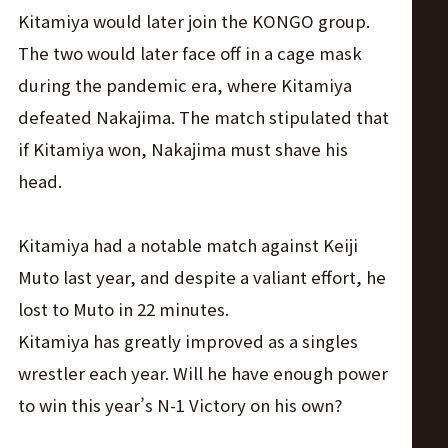
Kitamiya would later join the KONGO group.
The two would later face off in a cage mask
during the pandemic era, where Kitamiya
defeated Nakajima. The match stipulated that
if Kitamiya won, Nakajima must shave his
head.
Kitamiya had a notable match against Keiji
Muto last year, and despite a valiant effort, he
lost to Muto in 22 minutes.
Kitamiya has greatly improved as a singles
wrestler each year. Will he have enough power
to win this year’s N-1 Victory on his own?