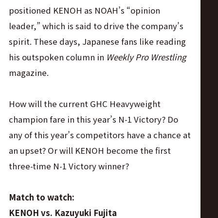
positioned KENOH as NOAH’s “opinion
leader,” which is said to drive the company’s
spirit. These days, Japanese fans like reading
his outspoken column in
Weekly Pro Wrestling
magazine.
How will the current GHC Heavyweight
champion fare in this year’s N-1 Victory? Do
any of this year’s competitors have a chance at
an upset? Or will KENOH become the first
three-time N-1 Victory winner?
Match to watch:
KENOH vs. Kazuyuki Fujita