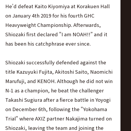
He’d defeat Kaito Kiyomiya at Korakuen Hall
on January 4th 2019 for his fourth GHC
Heavyweight Championship. Afterwards,
Shiozaki first declared "I am NOAH!!” and it
has been his catchphrase ever since.
Shiozaki successfully defended against the
title Kazuyuki Fujita, Akitoshi Saito, Naomichi
Marufuji, and KENOH. Although he did not win
N-1 as a champion, he beat the challenger
Takashi Sugiura after a fierce battle in Yoyogi
on December 6th, following the "Yokohama
Trial" where AXIZ partner Nakajima turned on
Shiozaki, leaving the team and joining the