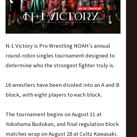
ス
リ
ン
N-1 Victory is Pro Wrestling NOAH’s annual
グ・
round-robin singles tournament designed to
determine who the strongest fighter truly is.
ノ
16 wrestlers have been divided into an A and B
ア
block, with eight players to each block.
公
The tournament begins on August 11 at
式
Yokohama Budokan, and final regulation block
matches wrap on August 28 at Cultz Kawasaki.