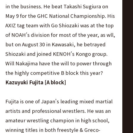
in the business. He beat Takashi Sugiura on
May 9 for the GHC National Championship. His
AXIZ tag team with Go Shiozaki was at the top
of NOAH’s division for most of the year, as wll,
but on August 30 in Kawasaki, he betrayed
Shiozaki and joined KENOH’s Kongo group.
Will Nakajima have the will to power through
the highly competitive B block this year?
Kazuyuki Fujita [A block]
Fujita is one of Japan's leading mixed martial
artists and professional wrestlers. He was an
amateur wrestling champion in high school,
winning titles in both freestyle & Greco-