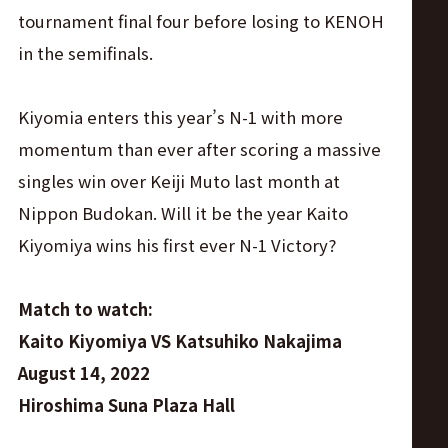
tournament final four before losing to KENOH
in the semifinals.
Kiyomia enters this year’s N-1 with more
momentum than ever after scoring a massive
singles win over Keiji Muto last month at
Nippon Budokan. Will it be the year Kaito
Kiyomiya wins his first ever N-1 Victory?
Match to watch:
Kaito Kiyomiya VS Katsuhiko Nakajima
August 14, 2022
Hiroshima Suna Plaza Hall