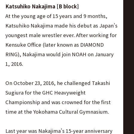
Katsuhiko Nakajima [B block]
At the young age of 15 years and 9 months,
Katsuhiko Nakajima made his debut as Japan’s
youngest male wrestler ever. After working for
Kensuke Office (later known as DIAMOND
RING), Nakajima would join NOAH on January
1, 2016.
On October 23, 2016, he challenged Takashi
Sugiura for the GHC Heavyweight
Championship and was crowned for the first
time at the Yokohama Cultural Gymnasium.
Last year was Nakajima’s 15-year anniversary