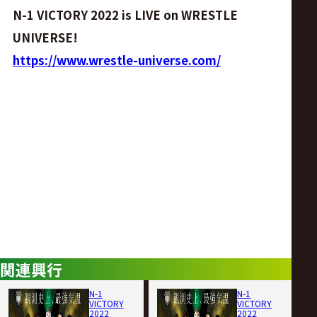
N-1 VICTORY 2022 is LIVE on WRESTLE
UNIVERSE!
https://www.wrestle-universe.com/
関連興行
N-1
N-1
VICTORY
VICTORY
2022
2022