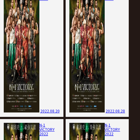
2022.08.20
2022.08.28
N-1
N-1
VICTORY
VICTORY
2022
2022