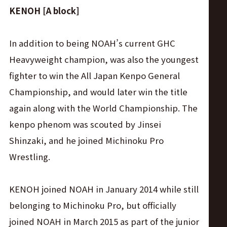
KENOH [A block]
In addition to being NOAH’s current GHC
Heavyweight champion, was also the youngest
fighter to win the All Japan Kenpo General
Championship, and would later win the title
again along with the World Championship. The
kenpo phenom was scouted by Jinsei
Shinzaki, and he joined Michinoku Pro
Wrestling.
KENOH joined NOAH in January 2014 while still
belonging to Michinoku Pro, but officially
joined NOAH in March 2015 as part of the junior