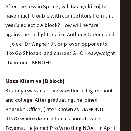
After the loss in Spring, will Kazuyuki Fujita
have much trouble with competitors from this
year’s eclectic A block? How will he fare
against aerial fighters like Anthony Greene and
Hijo del Dr Wagner Jr, or proven opponents,
like Go Shiozaki and current GHC Heavyweight
champion, KENOH?
Masa Kitamiya [B block]
Kitamiya was an active wrestler in high school
and college. After graduating, he joined
Kensuke Office, (later known as DIAMOND
RING) where debuted in his hometown of
Toyama. He joined Pro Wrestling NOAH in April