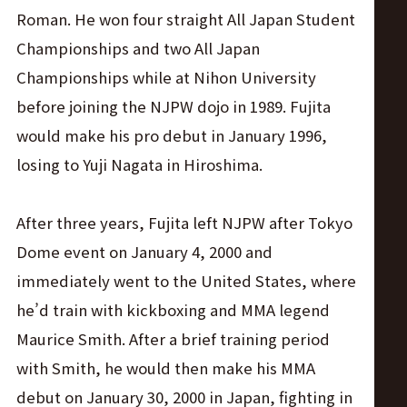
Roman. He won four straight All Japan Student
Championships and two All Japan
Championships while at Nihon University
before joining the NJPW dojo in 1989. Fujita
would make his pro debut in January 1996,
losing to Yuji Nagata in Hiroshima.
After three years, Fujita left NJPW after Tokyo
Dome event on January 4, 2000 and
immediately went to the United States, where
he’d train with kickboxing and MMA legend
Maurice Smith. After a brief training period
with Smith, he would then make his MMA
debut on January 30, 2000 in Japan, fighting in