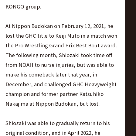
KONGO group.
At Nippon Budokan on February 12, 2021, he
lost the GHC title to Keiji Muto in a match won
the Pro Wrestling Grand Prix Best Bout award.
The following month, Shiozaki took time off
from NOAH to nurse injuries, but was able to
make his comeback later that year, in
December, and challenged GHC Heavyweight
champion and former partner Katsuhiko
Nakajima at Nippon Budokan, but lost.
Shiozaki was able to gradually return to his
original condition, and in April 2022, he