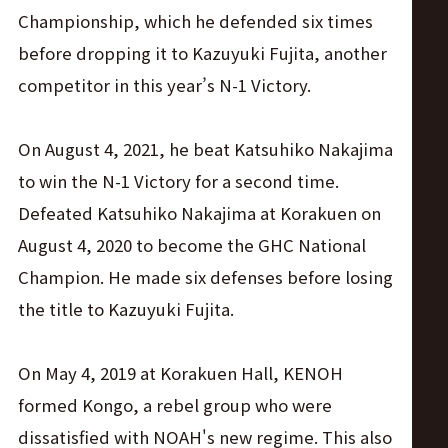
Championship, which he defended six times
before dropping it to Kazuyuki Fujita, another
competitor in this year’s N-1 Victory.
On August 4, 2021, he beat Katsuhiko Nakajima
to win the N-1 Victory for a second time.
Defeated Katsuhiko Nakajima at Korakuen on
August 4, 2020 to become the GHC National
Champion. He made six defenses before losing
the title to Kazuyuki Fujita.
On May 4, 2019 at Korakuen Hall, KENOH
formed Kongo, a rebel group who were
dissatisfied with NOAH's new regime. This also