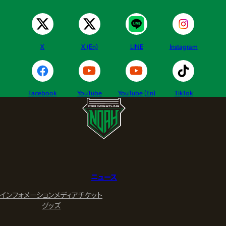
X
X (En)
LINE
Instagram
Facebook
YouTube
YouTube (En)
TikTok
ニュース
インフォメーション
メディア
チケット
グッズ