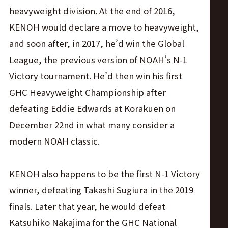
heavyweight division. At the end of 2016,
KENOH would declare a move to heavyweight,
and soon after, in 2017, he’d win the Global
League, the previous version of NOAH’s N-1
Victory tournament. He’d then win his first
GHC Heavyweight Championship after
defeating Eddie Edwards at Korakuen on
December 22nd in what many consider a
modern NOAH classic.
KENOH also happens to be the first N-1 Victory
winner, defeating Takashi Sugiura in the 2019
finals. Later that year, he would defeat
Katsuhiko Nakajima for the GHC National