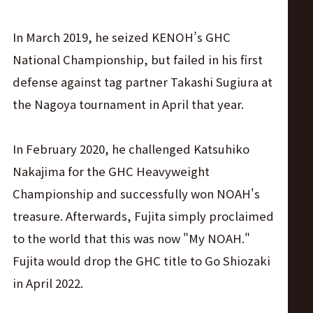
In March 2019, he seized KENOH’s GHC
National Championship, but failed in his first
defense against tag partner Takashi Sugiura at
the Nagoya tournament in April that year.
In February 2020, he challenged Katsuhiko
Nakajima for the GHC Heavyweight
Championship and successfully won NOAH's
treasure. Afterwards, Fujita simply proclaimed
to the world that this was now "My NOAH."
Fujita would drop the GHC title to Go Shiozaki
in April 2022.