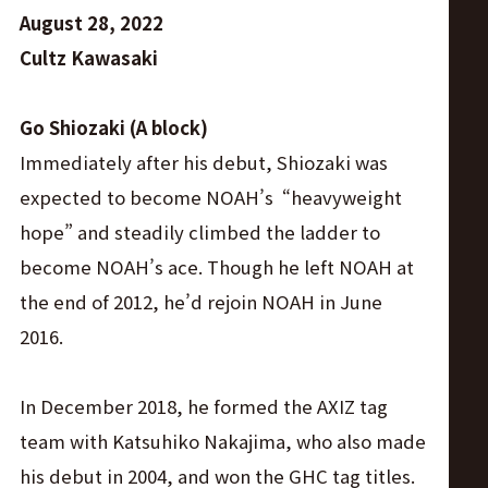
August 28, 2022
Cultz Kawasaki
Go Shiozaki (A block)
Immediately after his debut, Shiozaki was
expected to become NOAH’s “heavyweight
hope” and steadily climbed the ladder to
become NOAH’s ace. Though he left NOAH at
the end of 2012, he’d rejoin NOAH in June
2016.
In December 2018, he formed the AXIZ tag
team with Katsuhiko Nakajima, who also made
his debut in 2004, and won the GHC tag titles.