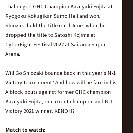
challenged GHC Champion Kazuyuki Fujita at
Ryogoku Kokugikan Sumo Hall and won.
Shiozaki held the title until June, when he
dropped the title to Satoshi Kojima at
CyberFight Festival 2022 at Saitama Super
Arena.
Will Go Shiozaki bounce back in this year’s N-1
Victory tournament? And how will he fare in his
A block bouts against former GHC champion
Kazuyuki Fujita, or current champion and N-1
Victory 2021 winner, KENOH?
Match to watch: