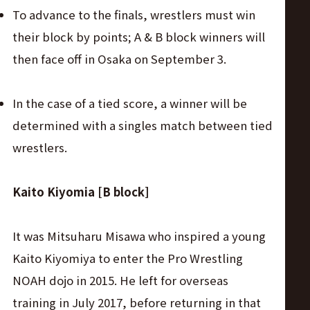
To advance to the finals, wrestlers must win
their block by points; A & B block winners will
then face off in Osaka on September 3.
In the case of a tied score, a winner will be
determined with a singles match between tied
wrestlers.
Kaito Kiyomia [B block]
It was Mitsuharu Misawa who inspired a young
Kaito Kiyomiya to enter the Pro Wrestling
NOAH dojo in 2015. He left for overseas
training in July 2017, before returning in that