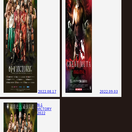
2022.08.17
2022.09.03
N-1
VICTORY
2022