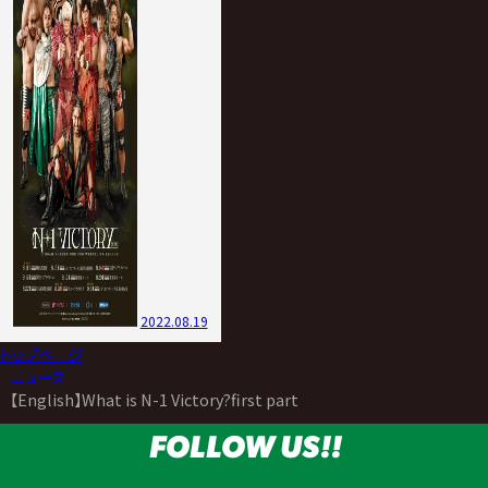
2022.08.19
トップページ
>
ニュース
>
【English】What is N-1 Victory?first part
FOLLOW US!!