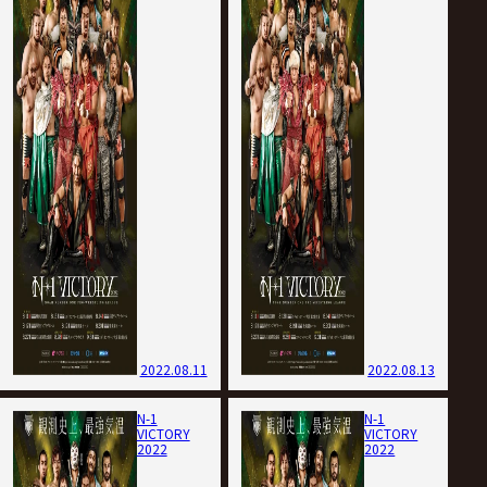
2022.08.11
2022.08.13
N-1
N-1
VICTORY
VICTORY
2022
2022