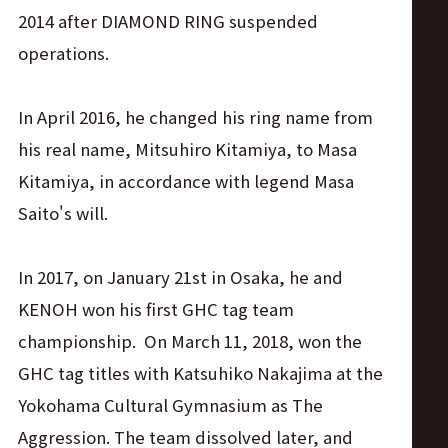
2014 after DIAMOND RING suspended
operations.
In April 2016, he changed his ring name from
his real name, Mitsuhiro Kitamiya, to Masa
Kitamiya, in accordance with legend Masa
Saito's will.
In 2017, on January 21st in Osaka, he and
KENOH won his first GHC tag team
championship. On March 11, 2018, won the
GHC tag titles with Katsuhiko Nakajima at the
Yokohama Cultural Gymnasium as The
Aggression. The team dissolved later, and