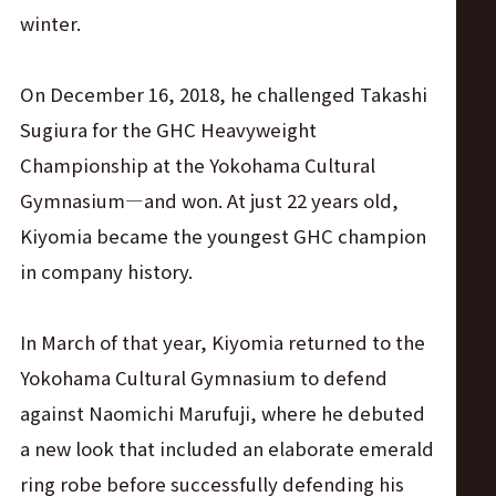
winter.
On December 16, 2018, he challenged Takashi
Sugiura for the GHC Heavyweight
Championship at the Yokohama Cultural
Gymnasium—and won. At just 22 years old,
Kiyomia became the youngest GHC champion
in company history.
In March of that year, Kiyomia returned to the
Yokohama Cultural Gymnasium to defend
against Naomichi Marufuji, where he debuted
a new look that included an elaborate emerald
ring robe before successfully defending his